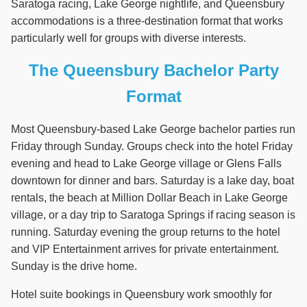
Saratoga racing, Lake George nightlife, and Queensbury
accommodations is a three-destination format that works
particularly well for groups with diverse interests.
The Queensbury Bachelor Party
Format
Most Queensbury-based Lake George bachelor parties run
Friday through Sunday. Groups check into the hotel Friday
evening and head to Lake George village or Glens Falls
downtown for dinner and bars. Saturday is a lake day, boat
rentals, the beach at Million Dollar Beach in Lake George
village, or a day trip to Saratoga Springs if racing season is
running. Saturday evening the group returns to the hotel
and VIP Entertainment arrives for private entertainment.
Sunday is the drive home.
Hotel suite bookings in Queensbury work smoothly for