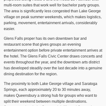
multi-room suites that work well for bachelor party groups.
The area is significantly less congested than Lake George
village on peak summer weekends, which makes logistics,
parking, movement, entertainment arrivals, considerably
easier.
Glens Falls proper has its own downtown bar and
restaurant scene that gives groups an evening
entertainment option before private entertainment arrives at
the hotel. The Glens Falls Civic Center draws concerts and
events throughout the year, and the downtown arts district
has developed steadily over the last decade into a genuine
dining destination for the region.
The proximity to both Lake George village and Saratoga
Springs, each approximately 20 to 30 minutes away,
makes Queensbury a strong hub for groups who want to
split their weekend between multiple destinations.