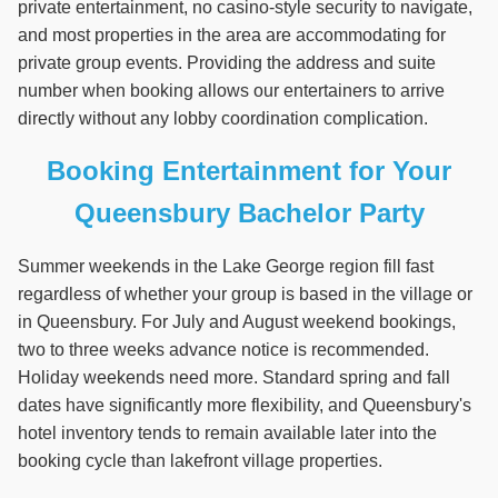
private entertainment, no casino-style security to navigate,
and most properties in the area are accommodating for
private group events. Providing the address and suite
number when booking allows our entertainers to arrive
directly without any lobby coordination complication.
Booking Entertainment for Your
Queensbury Bachelor Party
Summer weekends in the Lake George region fill fast
regardless of whether your group is based in the village or
in Queensbury. For July and August weekend bookings,
two to three weeks advance notice is recommended.
Holiday weekends need more. Standard spring and fall
dates have significantly more flexibility, and Queensbury's
hotel inventory tends to remain available later into the
booking cycle than lakefront village properties.