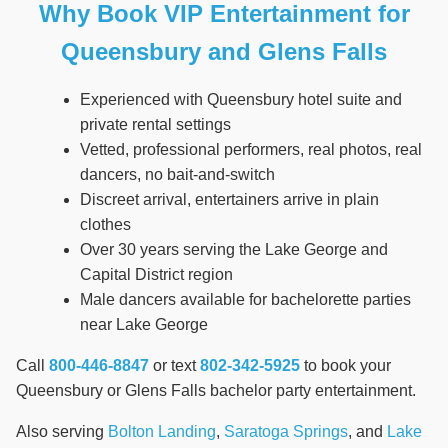
Why Book VIP Entertainment for
Queensbury and Glens Falls
Experienced with Queensbury hotel suite and
private rental settings
Vetted, professional performers, real photos, real
dancers, no bait-and-switch
Discreet arrival, entertainers arrive in plain
clothes
Over 30 years serving the Lake George and
Capital District region
Male dancers available for bachelorette parties
near Lake George
Call
800-446-8847
or text
802-342-5925
to book your
Queensbury or Glens Falls bachelor party entertainment.
Also serving
Bolton Landing
,
Saratoga Springs
, and
Lake