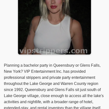
Planning a bachelor party in Queensbury or Glens Falls,
New York? VIP Entertainment Inc. has provided
professional strippers and private party entertainment
throughout the Lake George and Warren County region
since 1992. Queensbury and Glens Falls sit just south of
Lake George village, close enough to access all the lake's
activities and nightlife, with a broader range of hotel,
extended-stay, and rental inventory than the village itself.