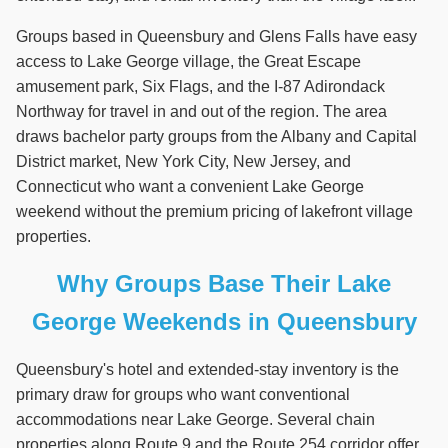
Groups based in Queensbury and Glens Falls have easy
access to Lake George village, the Great Escape
amusement park, Six Flags, and the I-87 Adirondack
Northway for travel in and out of the region. The area
draws bachelor party groups from the Albany and Capital
District market, New York City, New Jersey, and
Connecticut who want a convenient Lake George
weekend without the premium pricing of lakefront village
properties.
Why Groups Base Their Lake
George Weekends in Queensbury
Queensbury's hotel and extended-stay inventory is the
primary draw for groups who want conventional
accommodations near Lake George. Several chain
properties along Route 9 and the Route 254 corridor offer