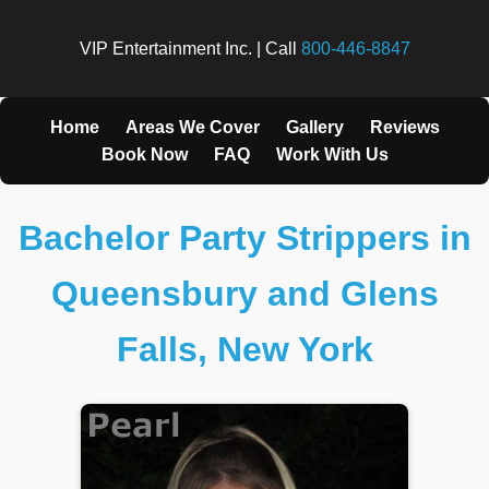
VIP Entertainment Inc. | Call
800-446-8847
Home
Areas We Cover
Gallery
Reviews
Book Now
FAQ
Work With Us
Bachelor Party Strippers in
Queensbury and Glens
Falls, New York