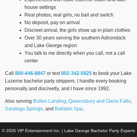
house settings
Real photos, real girls, no bait and switch
No deposit, pay on arrival
Discreet arrival, the girls show up in plain clothes
Over 30 years serving the southern Adirondack
and Lake George region
You talk to me directly when you call, not a call
center
Call
800-446-8847
or text
802-342-5925
to book your Lake
Luzerne bachelor party strippers. I handle every booking
personally and discreetly, and I have since 1992.
Also serving
Bolton Landing
,
Queensbury and Glens Falls
,
Saratoga Springs
, and
Ballston Spa
.
© 2026 VIP Entertainment Inc. | Lake George Bachelor Party Experts