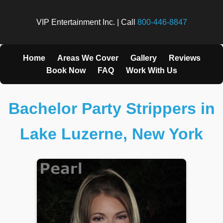
VIP Entertainment Inc. | Call
800-446-8847
Home
Areas We Cover
Gallery
Reviews
Book Now
FAQ
Work With Us
Bachelor Party Strippers in
Lake Luzerne, New York