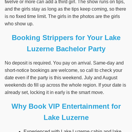
twelve or more can add a third girl. The show runs on tips,
and the girls stay as long as the tips keep coming, so there
is no fixed time limit. The girls in the photos are the girls
who show up.
Booking Strippers for Your Lake
Luzerne Bachelor Party
No deposit is required. You pay on arrival. Same-day and
short-notice bookings are welcome, so call to check your
date even if the party is this weekend. July and August
weekends do fill up across the whole region. If your date is
already set, locking it in early is the smart move.
Why Book VIP Entertainment for
Lake Luzerne
Experienced with Lake Luzerne cabin and lake