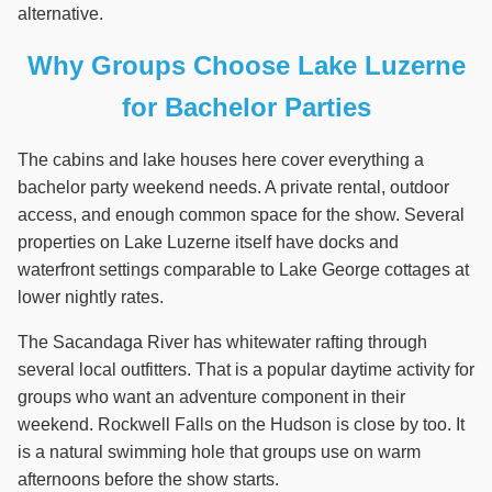
alternative.
Why Groups Choose Lake Luzerne
for Bachelor Parties
The cabins and lake houses here cover everything a
bachelor party weekend needs. A private rental, outdoor
access, and enough common space for the show. Several
properties on Lake Luzerne itself have docks and
waterfront settings comparable to Lake George cottages at
lower nightly rates.
The Sacandaga River has whitewater rafting through
several local outfitters. That is a popular daytime activity for
groups who want an adventure component in their
weekend. Rockwell Falls on the Hudson is close by too. It
is a natural swimming hole that groups use on warm
afternoons before the show starts.