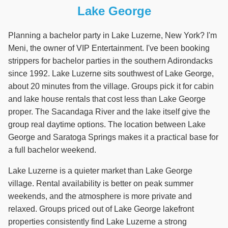
Lake George
Planning a bachelor party in Lake Luzerne, New York? I'm
Meni, the owner of VIP Entertainment. I've been booking
strippers for bachelor parties in the southern Adirondacks
since 1992. Lake Luzerne sits southwest of Lake George,
about 20 minutes from the village. Groups pick it for cabin
and lake house rentals that cost less than Lake George
proper. The Sacandaga River and the lake itself give the
group real daytime options. The location between Lake
George and Saratoga Springs makes it a practical base for
a full bachelor weekend.
Lake Luzerne is a quieter market than Lake George
village. Rental availability is better on peak summer
weekends, and the atmosphere is more private and
relaxed. Groups priced out of Lake George lakefront
properties consistently find Lake Luzerne a strong