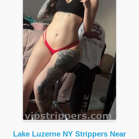
Lake Luzerne NY Strippers Near