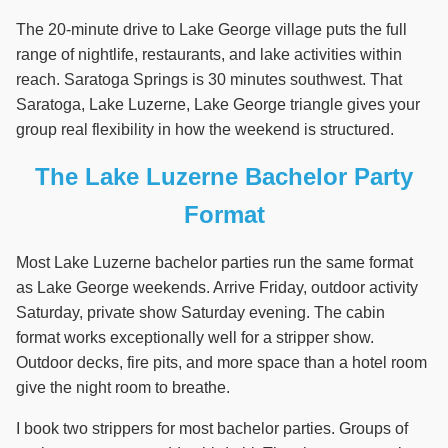
The 20-minute drive to Lake George village puts the full
range of nightlife, restaurants, and lake activities within
reach. Saratoga Springs is 30 minutes southwest. That
Saratoga, Lake Luzerne, Lake George triangle gives your
group real flexibility in how the weekend is structured.
The Lake Luzerne Bachelor Party
Format
Most Lake Luzerne bachelor parties run the same format
as Lake George weekends. Arrive Friday, outdoor activity
Saturday, private show Saturday evening. The cabin
format works exceptionally well for a stripper show.
Outdoor decks, fire pits, and more space than a hotel room
give the night room to breathe.
I book two strippers for most bachelor parties. Groups of