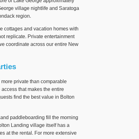
hore of Lake George approximately
George village nightlife and Saratoga
rondack region.
rge cottages and vacation homes with
ot replicate. Private entertainment
we coordinate across our entire New
rties
nd more private than comparable
e access that makes the entire
ests find the best value in Bolton
, and paddleboarding fill the morning
lton Landing village itself has a
es at the rental. For more extensive