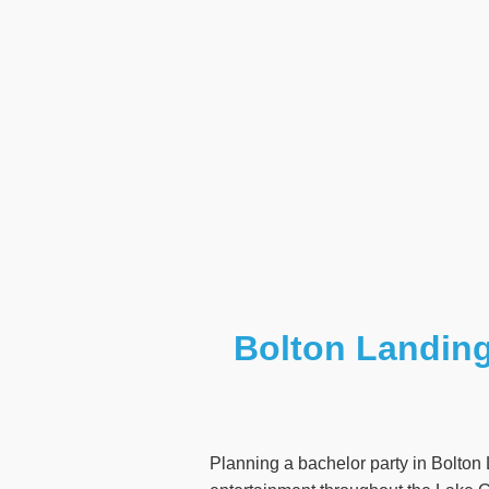
Bolton Landing
Planning a bachelor party in Bolton