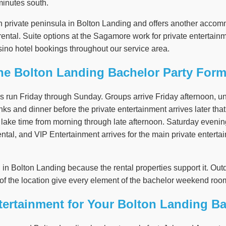
minutes south.
n private peninsula in Bolton Landing and offers another accom
e rental. Suite options at the Sagamore work for private entertai
ino hotel bookings throughout our service area.
he Bolton Landing Bachelor Party Form
s run Friday through Sunday. Groups arrive Friday afternoon, u
nks and dinner before the private entertainment arrives later that 
nd lake time from morning through late afternoon. Saturday eveni
 rental, and VIP Entertainment arrives for the main private enter
l in Bolton Landing because the rental properties support it. O
of the location give every element of the bachelor weekend room
ertainment for Your Bolton Landing Ba