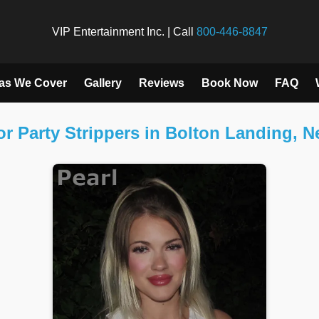
VIP Entertainment Inc. | Call
800-446-8847
as We Cover
Gallery
Reviews
Book Now
FAQ
r Party Strippers in Bolton Landing, 