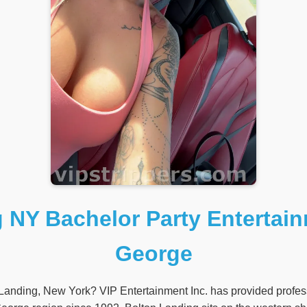
 NY Bachelor Party Entertai
George
 Landing, New York? VIP Entertainment Inc. has provided profess