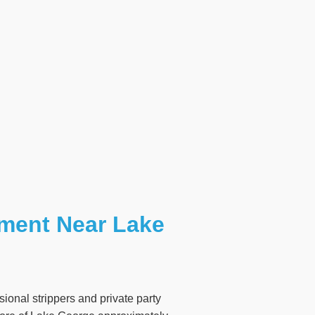
nment Near Lake
ional strippers and private party