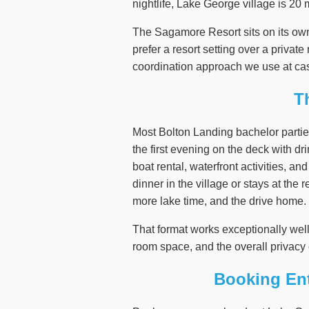
nightlife, Lake George village is 20 
The Sagamore Resort sits on its ow
prefer a resort setting over a privat
coordination approach we use at cas
T
Most Bolton Landing bachelor partie
the first evening on the deck with dri
boat rental, waterfront activities, a
dinner in the village or stays at the
more lake time, and the drive home.
That format works exceptionally wel
room space, and the overall privacy 
Booking Ent