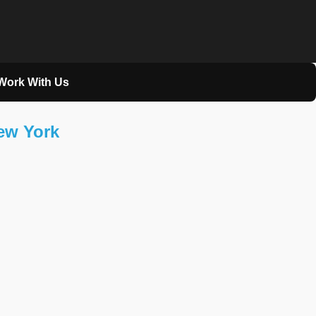
Work With Us
New York