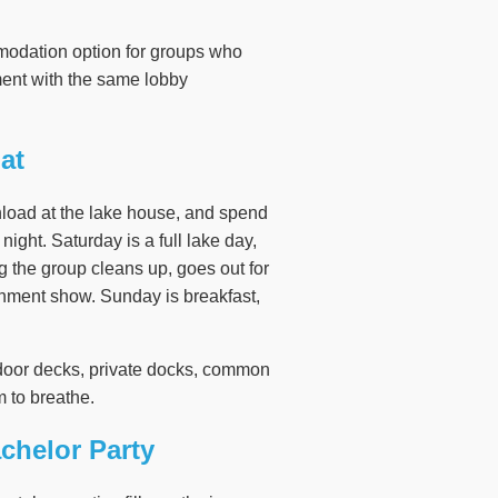
modation option for groups who
nment with the same lobby
at
nload at the lake house, and spend
night. Saturday is a full lake day,
ng the group cleans up, goes out for
tainment show. Sunday is breakfast,
utdoor decks, private docks, common
 to breathe.
chelor Party