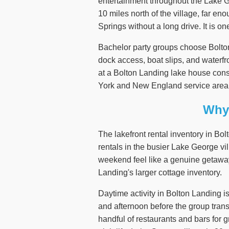
entertainment throughout the Lake G
10 miles north of the village, far e
Springs without a long drive. It is o
Bachelor party groups choose Bolton 
dock access, boat slips, and waterfro
at a Bolton Landing lake house cons
York and New England service area
Why 
The lakefront rental inventory in Bo
rentals in the busier Lake George vi
weekend feel like a genuine getaway 
Landing's larger cottage inventory.
Daytime activity in Bolton Landing i
and afternoon before the group trans
handful of restaurants and bars for 