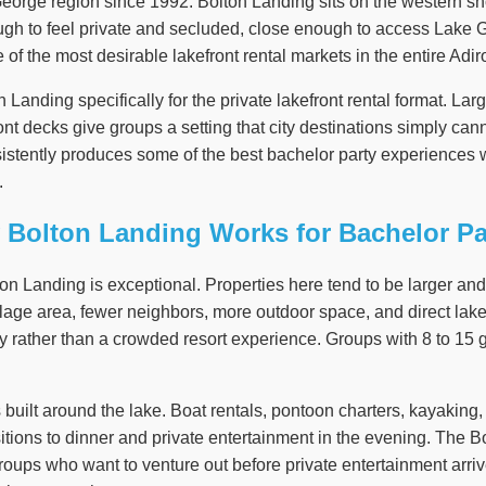
eorge region since 1992. Bolton Landing sits on the western s
nough to feel private and secluded, close enough to access Lake 
ne of the most desirable lakefront rental markets in the entire Adi
Landing specifically for the private lakefront rental format. La
nt decks give groups a setting that city destinations simply cann
istently produces some of the best bachelor party experiences 
.
Bolton Landing Works for Bachelor Pa
lton Landing is exceptional. Properties here tend to be larger a
llage area, fewer neighbors, more outdoor space, and direct lak
rather than a crowded resort experience. Groups with 8 to 15 gu
s built around the lake. Boat rentals, pontoon charters, kayaking
itions to dinner and private entertainment in the evening. The Bo
groups who want to venture out before private entertainment arriv